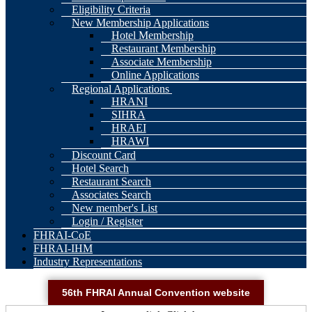
Eligibility Criteria
New Membership Applications
Hotel Membership
Restaurant Membership
Associate Membership
Online Applications
Regional Applications
HRANI
SIHRA
HRAEI
HRAWI
Discount Card
Hotel Search
Restaurant Search
Associates Search
New member's List
Login / Register
FHRAI-CoE
FHRAI-IHM
Industry Representations
56th FHRAI Annual Convention website