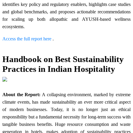
identifies key policy and regulatory enablers, highlights case studies
and global benchmarks, and proposes actionable recommendations
for scaling up both allopathic and AYUSH-based wellness
ecosystems.
Access the full report here
.
Handbook on Best Sustainability
Practices in Indian Hospitality
About the Report:
A collapsing environment, marked by extreme
climate events, has made sustainability an ever more critical aspect
of modern businesses. Today, it is no longer just an ethical
responsibility but a fundamental necessity for long-term success with
tangible business benefits. Huge resource consumption and waste
generation in hotels, makes adoption of sustainability practices