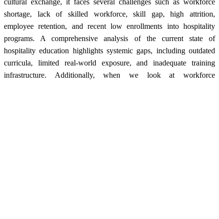
cultural exchange, it faces several challenges such as workforce
shortage, lack of skilled workforce, skill gap, high attrition,
employee retention, and recent low enrollments into hospitality
programs. A comprehensive analysis of the current state of
hospitality education highlights systemic gaps, including outdated
curricula, limited real-world exposure, and inadequate training
infrastructure. Additionally, when we look at workforce
management, there are issues like long working hours, poor work-
life balance, improper employment policies, lack of growth
opportunities, as well as unattractive entry-level pay packages.
These altogether further aggravate the situation and also deter
budding professionals from pursuing careers in hospitality.
To deliberate and understand these challenges and sync hospitality
education and workforce policies with industry demands, the
Federation of Hotel & Restaurant Associations of India (FHRAI)
Centre of Excellence (CoE) conducted the HR Summit, engaging
stakeholders from academia, industry, and regulatory bodies. The
discussions revolved around effective HR management practices