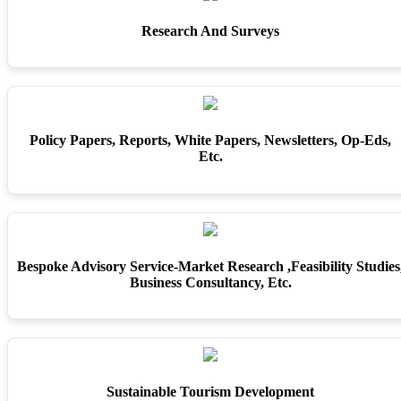
Research And Surveys
Policy Papers, Reports, White Papers, Newsletters, Op-Eds,
Etc.
Bespoke Advisory Service-Market Research ,feasibility Studies
Business Consultancy, Etc.
Sustainable Tourism Development