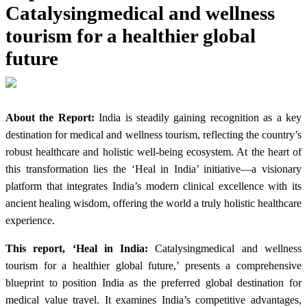
Catalysingmedical and wellness
tourism for a healthier global
future
About the Report:
India is steadily gaining recognition as a key
destination for medical and wellness tourism, reflecting the country’s
robust healthcare and holistic well-being ecosystem. At the heart of
this transformation lies the ‘Heal in India’ initiative—a visionary
platform that integrates India’s modern clinical excellence with its
ancient healing wisdom, offering the world a truly holistic healthcare
experience.
This report, ‘Heal in India:
Catalysingmedical and wellness
tourism for a healthier global future,’ presents a comprehensive
blueprint to position India as the preferred global destination for
medical value travel. It examines India’s competitive advantages,