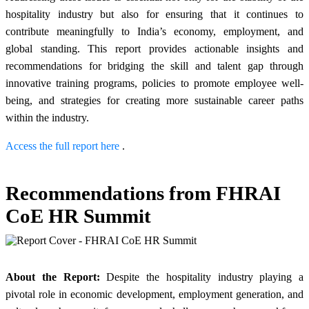
hospitality industry but also for ensuring that it continues to
contribute meaningfully to India’s economy, employment, and
global standing. This report provides actionable insights and
recommendations for bridging the skill and talent gap through
innovative training programs, policies to promote employee well-
being, and strategies for creating more sustainable career paths
within the industry.
Access the full report here
.
Recommendations from FHRAI
CoE HR Summit
About the Report:
Despite the hospitality industry playing a
pivotal role in economic development, employment generation, and