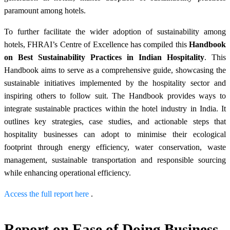
paramount among hotels.
To further facilitate the wider adoption of sustainability among
hotels, FHRAI’s Centre of Excellence has compiled this
Handbook
on Best Sustainability Practices in Indian Hospitality
. This
Handbook aims to serve as a comprehensive guide, showcasing the
sustainable initiatives implemented by the hospitality sector and
inspiring others to follow suit. The Handbook provides ways to
integrate sustainable practices within the hotel industry in India. It
outlines key strategies, case studies, and actionable steps that
hospitality businesses can adopt to minimise their ecological
footprint through energy efficiency, water conservation, waste
management, sustainable transportation and responsible sourcing
while enhancing operational efficiency.
Access the full report here
.
Report on Ease of Doing Business