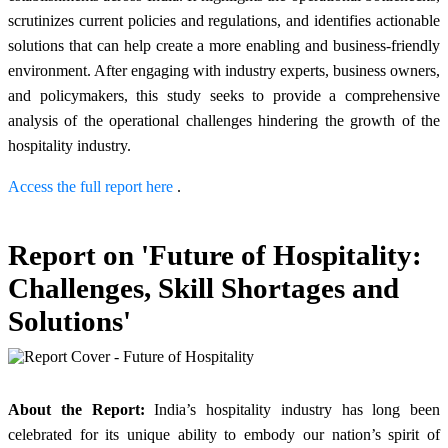
scrutinizes current policies and regulations, and identifies actionable
solutions that can help create a more enabling and business-friendly
environment. After engaging with industry experts, business owners,
and policymakers, this study seeks to provide a comprehensive
analysis of the operational challenges hindering the growth of the
hospitality industry.
Access the full report here
.
Report on 'Future of Hospitality:
Challenges, Skill Shortages and
Solutions'
About the Report:
India’s hospitality industry has long been
celebrated for its unique ability to embody our nation’s spirit of