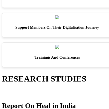
Support Members On Their Digitalisation Journey
Trainings And Conferences
RESEARCH STUDIES
Report On Heal in India