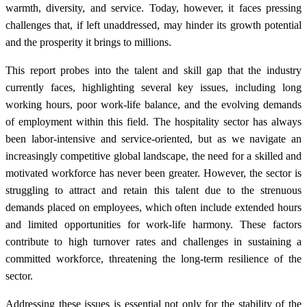
warmth, diversity, and service. Today, however, it faces pressing
challenges that, if left unaddressed, may hinder its growth potential
and the prosperity it brings to millions.
This report probes into the talent and skill gap that the industry
currently faces, highlighting several key issues, including long
working hours, poor work-life balance, and the evolving demands
of employment within this field. The hospitality sector has always
been labor-intensive and service-oriented, but as we navigate an
increasingly competitive global landscape, the need for a skilled and
motivated workforce has never been greater. However, the sector is
struggling to attract and retain this talent due to the strenuous
demands placed on employees, which often include extended hours
and limited opportunities for work-life harmony. These factors
contribute to high turnover rates and challenges in sustaining a
committed workforce, threatening the long-term resilience of the
sector.
Addressing these issues is essential not only for the stability of the