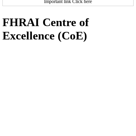
Important link Click here
FHRAI Centre of
Excellence (CoE)