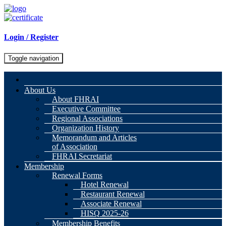
Login / Register
Toggle navigation
About Us
About FHRAI
Executive Committee
Regional Associations
Organization History
Memorandum and Articles
of Association
FHRAI Secretariat
Membership
Renewal Forms
Hotel Renewal
Restaurant Renewal
Associate Renewal
HISQ 2025-26
Membership Benefits