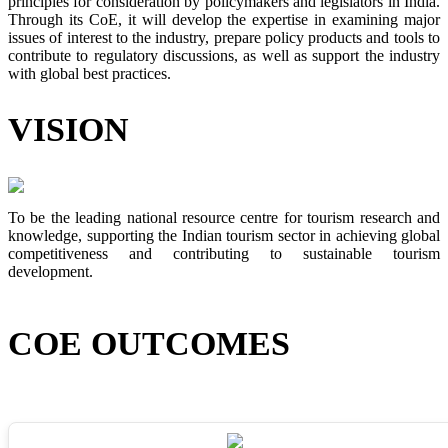
principles for consideration by policymakers and legislators in India.
Through its CoE, it will develop the expertise in examining major
issues of interest to the industry, prepare policy products and tools to
contribute to regulatory discussions, as well as support the industry
with global best practices.
VISION
To be the leading national resource centre for tourism research and
knowledge, supporting the Indian tourism sector in achieving global
competitiveness and contributing to sustainable tourism
development.
COE OUTCOMES