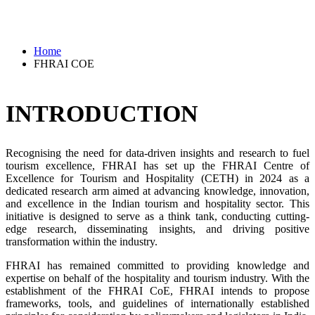
Home
FHRAI COE
INTRODUCTION
Recognising the need for data-driven insights and research to fuel
tourism excellence, FHRAI has set up the FHRAI Centre of
Excellence for Tourism and Hospitality (CETH) in 2024 as a
dedicated research arm aimed at advancing knowledge, innovation,
and excellence in the Indian tourism and hospitality sector. This
initiative is designed to serve as a think tank, conducting cutting-
edge research, disseminating insights, and driving positive
transformation within the industry.
FHRAI has remained committed to providing knowledge and
expertise on behalf of the hospitality and tourism industry. With the
establishment of the FHRAI CoE, FHRAI intends to propose
frameworks, tools, and guidelines of internationally established