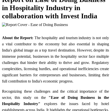
in Hospitality Industry in
collaboration with Invest India
About the Report:
The hospitality and tourism industry is not only
a vital contributor to the economy but also essential in shaping
India's global image as a top travel destination. However, despite its
immense potential, businesses in the hospitality sector face multiple
challenges that hinder their ability to thrive and grow. Regulatory
complexities, licensing hurdles, and operational inefficiencies create
significant barriers for entrepreneurs and businesses, limiting their
full contribution to India's economic progress.
Recognizing these challenges and the critical importance of the
sector, this study on the
"Ease of Doing Business in the
Hospitality Industry"
explores the issues faced by hotel
establishments across India. It highlights the operational bottlenecks,