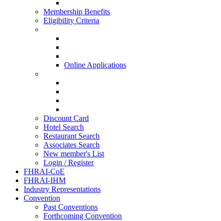
HISQ 2025-26
Membership Benefits
Eligibility Criteria
New Membership Applications
Hotel Membership
Restaurant Membership
Associate Membership
Online Applications
Regional Applications
HRANI
SIHRA
HRAEI
HRAWI
Discount Card
Hotel Search
Restaurant Search
Associates Search
New member's List
Login / Register
FHRAI-CoE
FHRAI-IHM
Industry Representations
Convention
Past Conventions
Forthcoming Convention