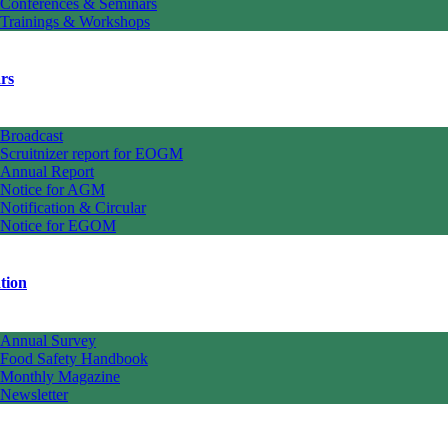
Conferences & Seminars
Trainings & Workshops
rs
Broadcast
Scruitnizer report for EOGM
Annual Report
Notice for AGM
Notification & Circular
Notice for EGOM
tion
Annual Survey
Food Safety Handbook
Monthly Magazine
Newsletter