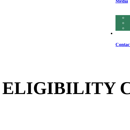
Media
Contac
ELIGIBILITY 