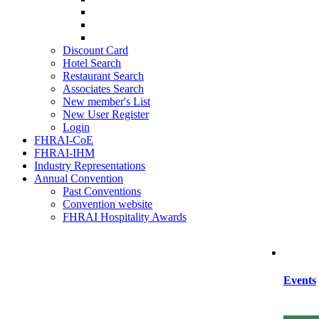
SIHRA
HRAEI
HRAWI
Discount Card
Hotel Search
Restaurant Search
Associates Search
New member's List
New User Register
Login
FHRAI-CoE
FHRAI-IHM
Industry Representations
Annual Convention
Past Conventions
Convention website
FHRAI Hospitality Awards
Events