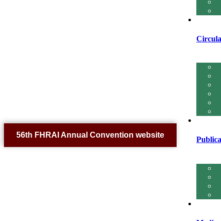
Circula
56th FHRAI Annual Convention website
Publica