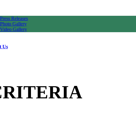
Press Releases
Photo Gallery
Video Gallery
t Us
CRITERIA