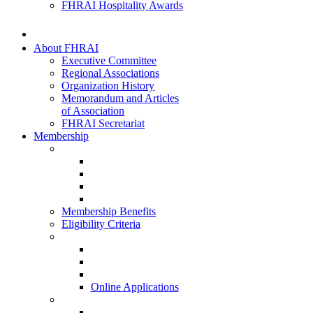
FHRAI Hospitality Awards
About FHRAI
Executive Committee
Regional Associations
Organization History
Memorandum and Articles
of Association
FHRAI Secretariat
Membership
Renewal Forms
Hotel Renewal
Restaurant Renewal
Associate Renewal
HISQ 2025-26
Membership Benefits
Eligibility Criteria
New Membership Applications
Hotel Membership
Restaurant Membership
Associate Membership
Online Applications
Regional Applications
HRANI