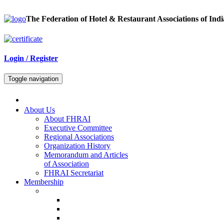
The Federation of Hotel & Restaurant Associations of Indi
Login / Register
Toggle navigation
About Us
About FHRAI
Executive Committee
Regional Associations
Organization History
Memorandum and Articles
of Association
FHRAI Secretariat
Membership
Renewal Forms
Hotel Renewal
Restaurant Renewal
Associate Renewal