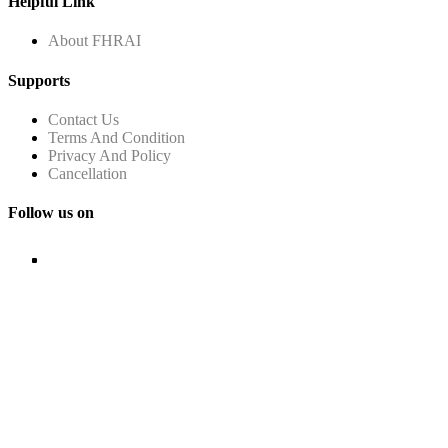
Helpful Link
About FHRAI
Supports
Contact Us
Terms And Condition
Privacy And Policy
Cancellation
Follow us on
© Copyright FHRAI 2024. ALL RIGHTS RESERVED.
Managed by
n-Gauge Association Management Solutions