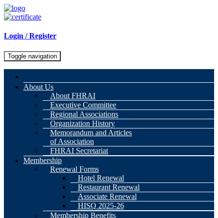
Login / Register
Toggle navigation
About Us
About FHRAI
Executive Committee
Regional Associations
Organization History
Memorandum and Articles
of Association
FHRAI Secretariat
Membership
Renewal Forms
Hotel Renewal
Restaurant Renewal
Associate Renewal
HISQ 2025-26
Membership Benefits