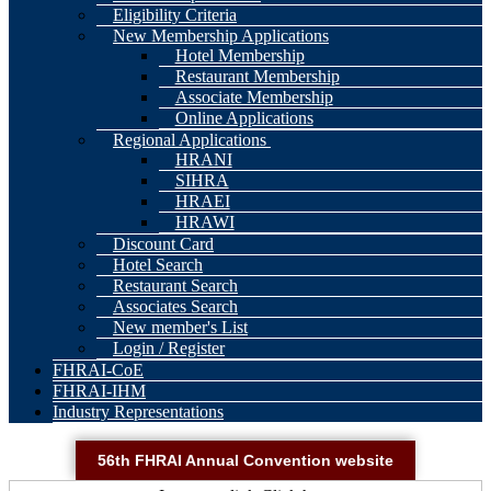
Eligibility Criteria
New Membership Applications
Hotel Membership
Restaurant Membership
Associate Membership
Online Applications
Regional Applications
HRANI
SIHRA
HRAEI
HRAWI
Discount Card
Hotel Search
Restaurant Search
Associates Search
New member's List
Login / Register
FHRAI-CoE
FHRAI-IHM
Industry Representations
56th FHRAI Annual Convention website