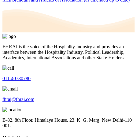
FHRAI is the voice of the Hospitality Industry and provides an
interface between the Hospitality Industry, Political Leadership,
Academics, International Associations and other Stake Holders.
011-40780780
fhrai@fhrai.com
B-82, 8th Floor, Himalaya House, 23, K. G. Marg, New Delhi-110
001.