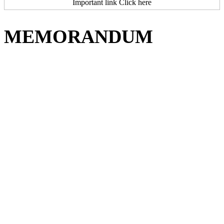
Important link Click here
MEMORANDUM