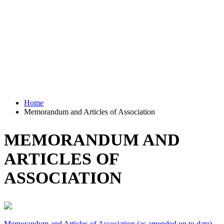
Home
Memorandum and Articles of Association
MEMORANDUM AND
ARTICLES OF
ASSOCIATION
Memorandum and Articles of Association (as amended up to date)