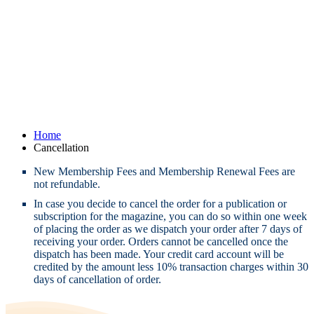
Home
Cancellation
New Membership Fees and Membership Renewal Fees are
not refundable.
In case you decide to cancel the order for a publication or
subscription for the magazine, you can do so within one week
of placing the order as we dispatch your order after 7 days of
receiving your order. Orders cannot be cancelled once the
dispatch has been made. Your credit card account will be
credited by the amount less 10% transaction charges within 30
days of cancellation of order.