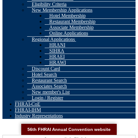
Eligibility Criteria
New Membership Applications
Hotel Membership
Restaurant Membership
Associate Membership
Online Applications
Regional Applications
HRANI
SIHRA
HRAEI
HRAWI
Discount Card
Hotel Search
Restaurant Search
Associates Search
New member's List
Login / Register
FHRAI-CoE
FHRAI-IHM
Industry Representations
56th FHRAI Annual Convention website