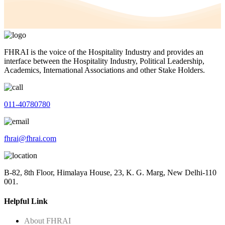
FHRAI is the voice of the Hospitality Industry and provides an
interface between the Hospitality Industry, Political Leadership,
Academics, International Associations and other Stake Holders.
011-40780780
fhrai@fhrai.com
B-82, 8th Floor, Himalaya House, 23, K. G. Marg, New Delhi-110
001.
Helpful Link
About FHRAI