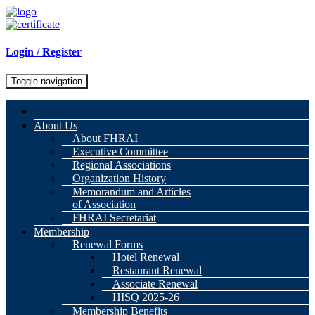
Login / Register
Toggle navigation
About Us
About FHRAI
Executive Committee
Regional Associations
Organization History
Memorandum and Articles
of Association
FHRAI Secretariat
Membership
Renewal Forms
Hotel Renewal
Restaurant Renewal
Associate Renewal
HISQ 2025-26
Membership Benefits