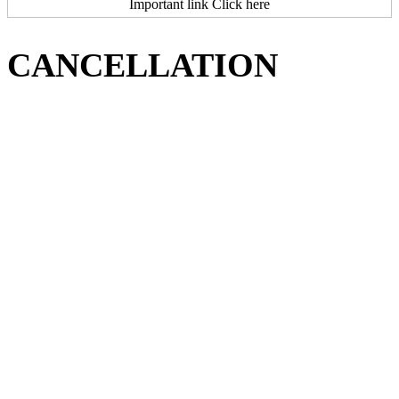
Important link Click here
CANCELLATION