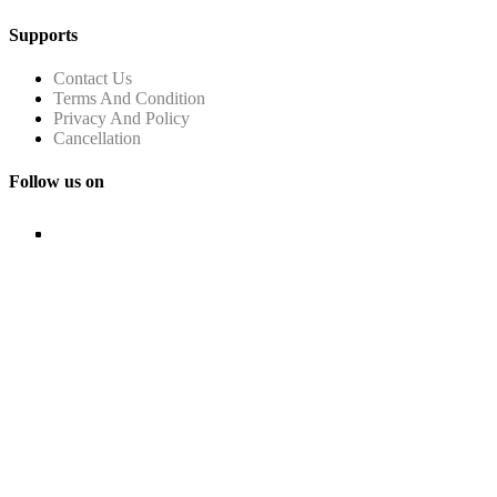
Supports
Contact Us
Terms And Condition
Privacy And Policy
Cancellation
Follow us on
© Copyright FHRAI 2024. ALL RIGHTS RESERVED.
Managed by
n-Gauge Association Management Solutions