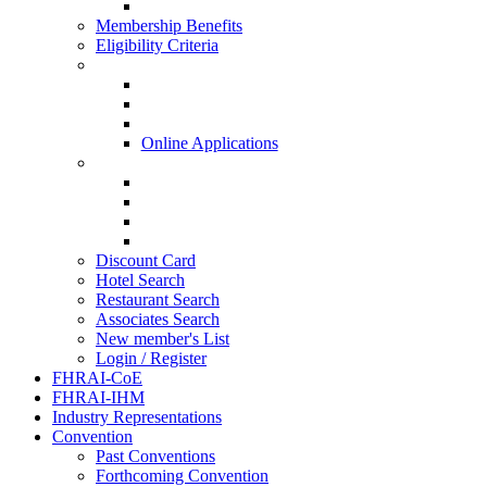
HISQ 2025-26
Membership Benefits
Eligibility Criteria
New Membership Applications
Hotel Membership
Restaurant Membership
Associate Membership
Online Applications
Regional Applications
HRANI
SIHRA
HRAEI
HRAWI
Discount Card
Hotel Search
Restaurant Search
Associates Search
New member's List
Login / Register
FHRAI-CoE
FHRAI-IHM
Industry Representations
Convention
Past Conventions
Forthcoming Convention