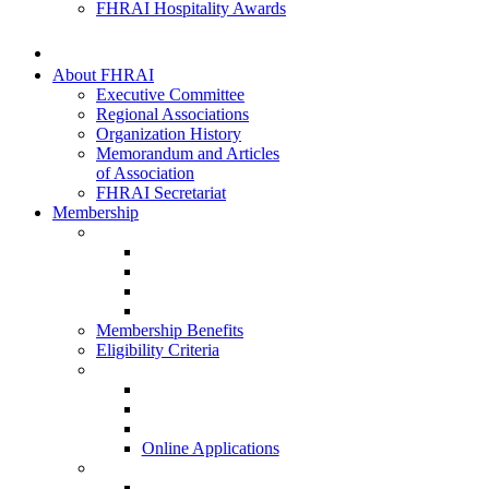
FHRAI Hospitality Awards
About FHRAI
Executive Committee
Regional Associations
Organization History
Memorandum and Articles
of Association
FHRAI Secretariat
Membership
Renewal Forms
Hotel Renewal
Restaurant Renewal
Associate Renewal
HISQ 2025-26
Membership Benefits
Eligibility Criteria
New Membership Applications
Hotel Membership
Restaurant Membership
Associate Membership
Online Applications
Regional Applications
HRANI