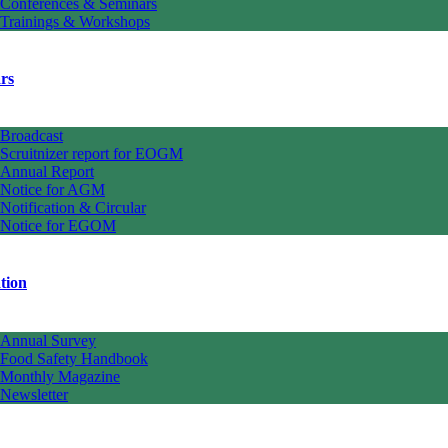
Conferences & Seminars
Trainings & Workshops
rs
Broadcast
Scruitnizer report for EOGM
Annual Report
Notice for AGM
Notification & Circular
Notice for EGOM
tion
Annual Survey
Food Safety Handbook
Monthly Magazine
Newsletter