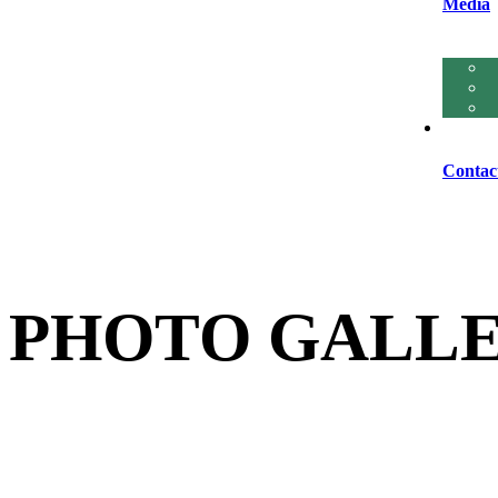
Media
Contac
PHOTO GALL