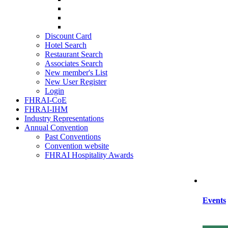
SIHRA
HRAEI
HRAWI
Discount Card
Hotel Search
Restaurant Search
Associates Search
New member's List
New User Register
Login
FHRAI-CoE
FHRAI-IHM
Industry Representations
Annual Convention
Past Conventions
Convention website
FHRAI Hospitality Awards
Events