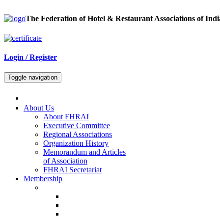
The Federation of Hotel & Restaurant Associations of Indi
Login / Register
Toggle navigation
About Us
About FHRAI
Executive Committee
Regional Associations
Organization History
Memorandum and Articles
of Association
FHRAI Secretariat
Membership
Renewal Forms
Hotel Renewal
Restaurant Renewal
Associate Renewal