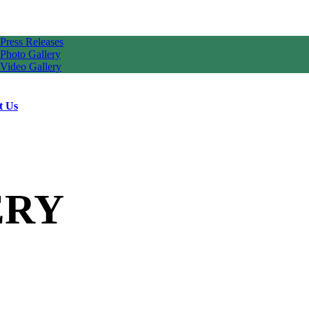
Press Releases
Photo Gallery
Video Gallery
t Us
ERY