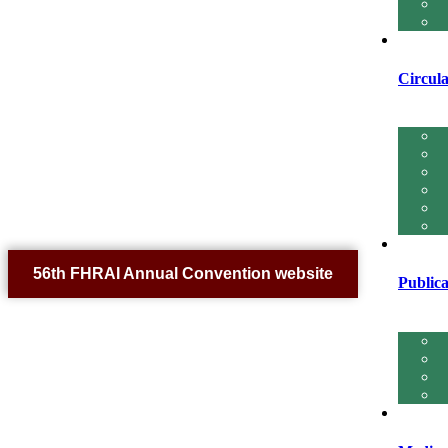
Circula
56th FHRAI Annual Convention website
Publica